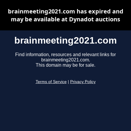
brainmeeting2021.com has expired and
may be available at Dynadot auctions
brainmeeting2021.com
Find information, resources and relevant links for
brainmeeting2021.com.
This domain may be for sale.
Terms of Service
|
Privacy Policy